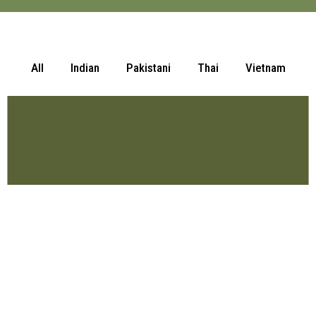
All
Indian
Pakistani
Thai
Vietnam