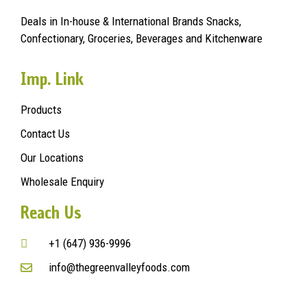
Deals in In-house & International Brands Snacks,
Confectionary, Groceries, Beverages and Kitchenware
Imp. Link
Products
Contact Us
Our Locations
Wholesale Enquiry
Reach Us
+1 (647) 936-9996
info@thegreenvalleyfoods.com