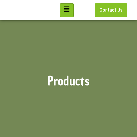
Contact Us
Products