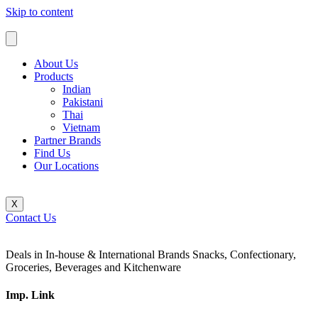
Skip to content
About Us
Products
Indian
Pakistani
Thai
Vietnam
Partner Brands
Find Us
Our Locations
X
Contact Us
Deals in In-house & International Brands Snacks, Confectionary,
Groceries, Beverages and Kitchenware
Imp. Link