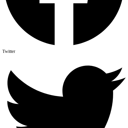
Twitter