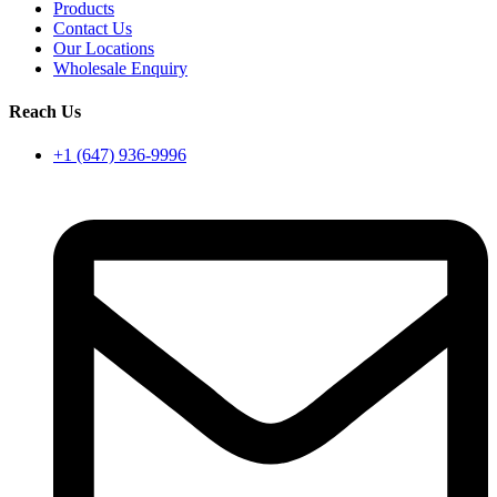
Products
Contact Us
Our Locations
Wholesale Enquiry
Reach Us
+1 (647) 936-9996