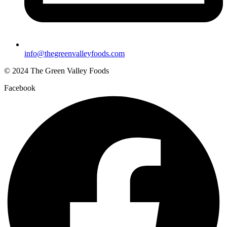
info@thegreenvalleyfoods.com
© 2024 The Green Valley Foods
Facebook