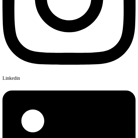
Linkedin