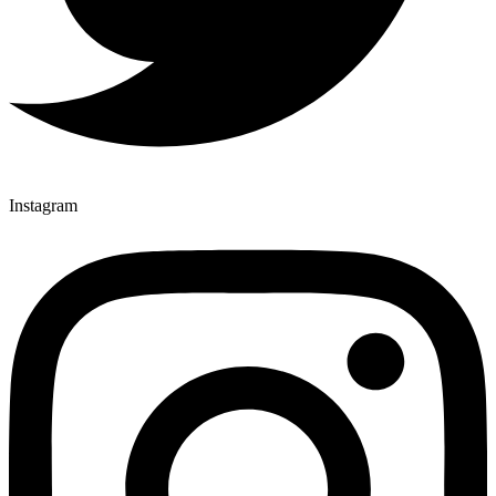
Instagram